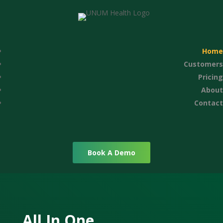
Home
Customers
Pricing
About
Contact
Book A Demo
All In One