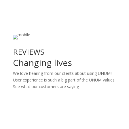
REVIEWS
Changing lives
We love hearing from our clients about using UNUM!!
User experience is such a big part of the UNUM values.
See what our customers are saying
Book A Demo