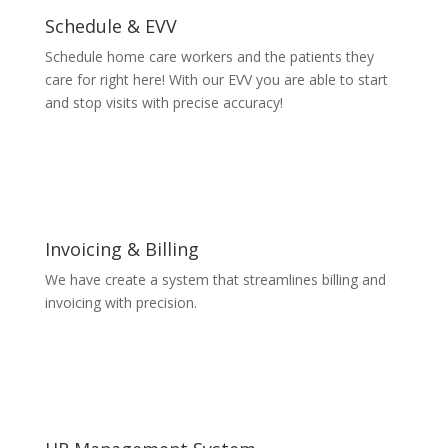
Schedule & EVV
Schedule home care workers and the patients they
care for right here! With our EVV you are able to start
and stop visits with precise accuracy!
Invoicing & Billing
We have create a system that streamlines billing and
invoicing with precision.