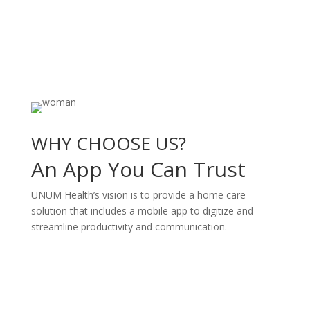
WHY CHOOSE US?
An App You Can Trust
UNUM Health’s vision is to provide a home care
solution that includes a mobile app to digitize and
streamline productivity and communication.