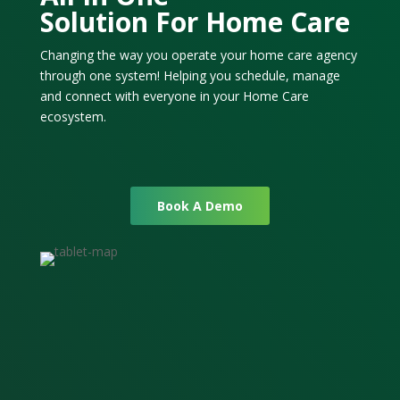
Solution For Home Care
Changing the way you operate your home care agency
through one system! Helping you schedule, manage
and connect with everyone in your Home Care
ecosystem.
Book A Demo