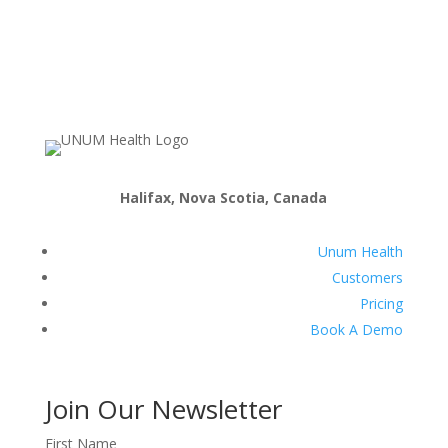
Halifax, Nova Scotia, Canada
Unum Health
Customers
Pricing
Book A Demo
Join Our Newsletter
First Name