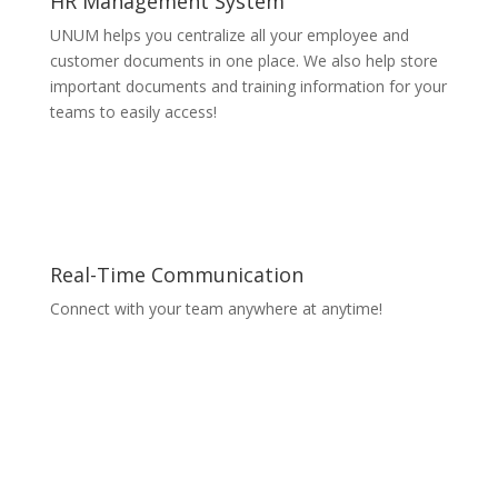
HR Management System
UNUM helps you centralize all your employee and
customer documents in one place. We also help store
important documents and training information for your
teams to easily access!
Real-Time Communication
Connect with your team anywhere at anytime!