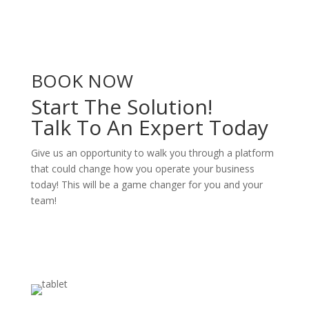
BOOK NOW
Start The Solution!
Talk To An Expert Today
Give us an opportunity to walk you through a platform
that could change how you operate your business
today! This will be a game changer for you and your
team!
Book A Demo