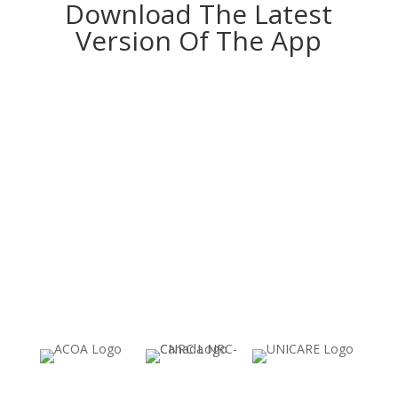
Download The Latest
Version Of The App
Download for IOS
Download for Android