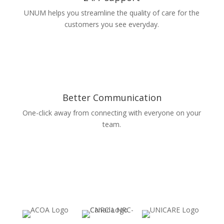
UNUM helps you streamline the quality of care for the
customers you see everyday.
Better Communication
One-click away from connecting with everyone on your
team.