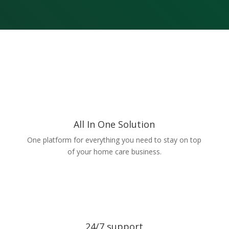
All In One Solution
One platform for everything you need to stay on top
of your home care business.
24/7 support